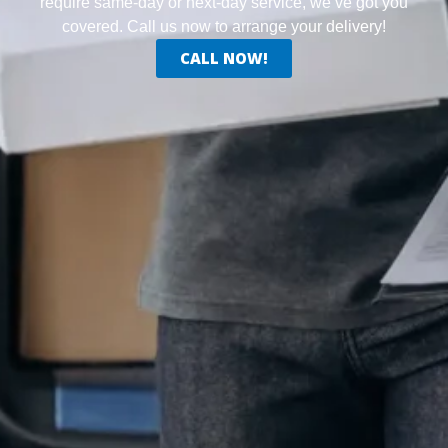
require same-day or next-day service, we’ve got you
covered. Call us now to arrange your delivery!
CALL NOW!