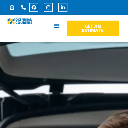
GET AN
ESTIMATE