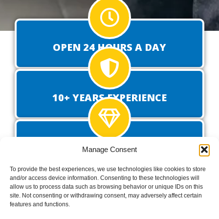
OPEN 24 HOURS A DAY
10+ YEARS EXPERIENCE
PROVEN TRACK RECORD
Manage Consent
To provide the best experiences, we use technologies like cookies to store
and/or access device information. Consenting to these technologies will
allow us to process data such as browsing behavior or unique IDs on this
GET A QUOTE FOR YOUR
site. Not consenting or withdrawing consent, may adversely affect certain
features and functions.
DELIVERY TODAY