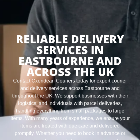
RELIABLE DELIVERY
SERVICES IN
EASTBOURNE AND
ACROSS THE UK
Contact Oxendean Couriers today for expert courier
and delivery services across Eastbourne and
throughout the UK. We support businesses with their
logistics, and individuals with parcel deliveries,
handling everything from small packages to large
items. With many years of experience, we ensure your
items are treated with due care and delivered
promptly. Whether you need to book in advance or